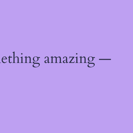
mething amazing —