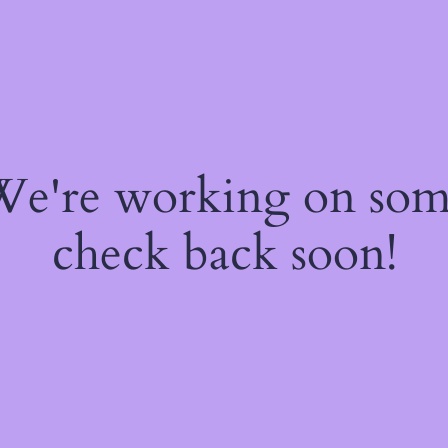
 We're working on so
check back soon!