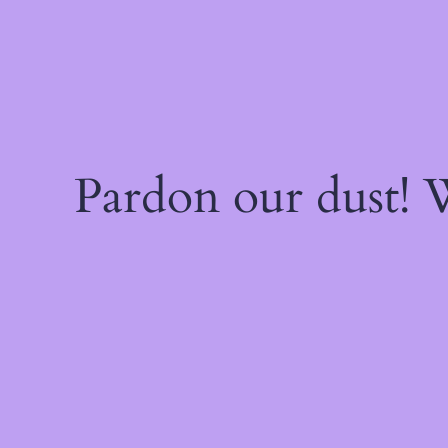
Pardon our dust!