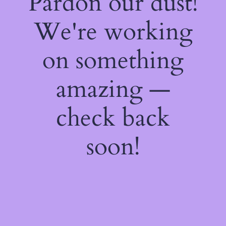
Pardon our dust!
We're working
on something
amazing —
check back
soon!