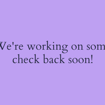
 We're working on so
check back soon!