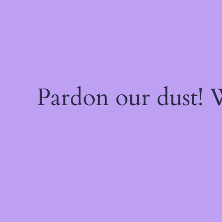
Pardon our dust!