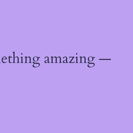
mething amazing —