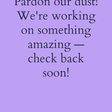
Pardon our dust!
We're working
on something
amazing —
check back
soon!