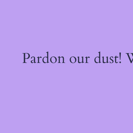
Pardon our dust!