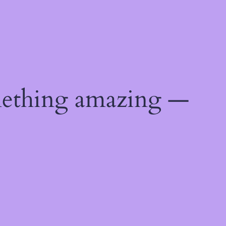
mething amazing —