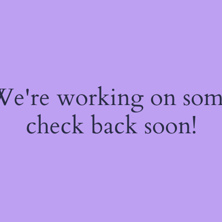
 We're working on so
check back soon!