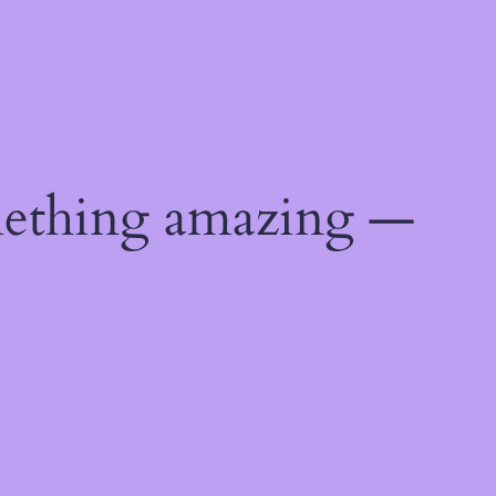
mething amazing —