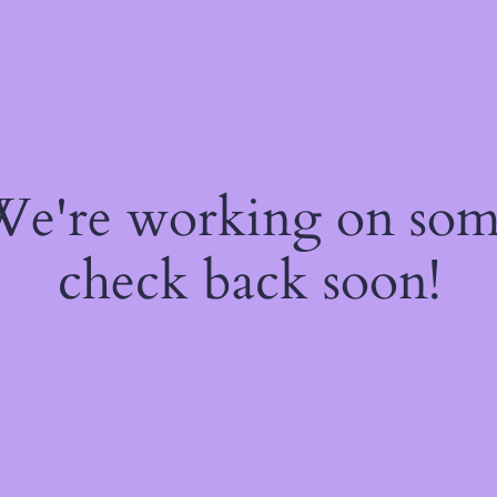
 We're working on so
check back soon!