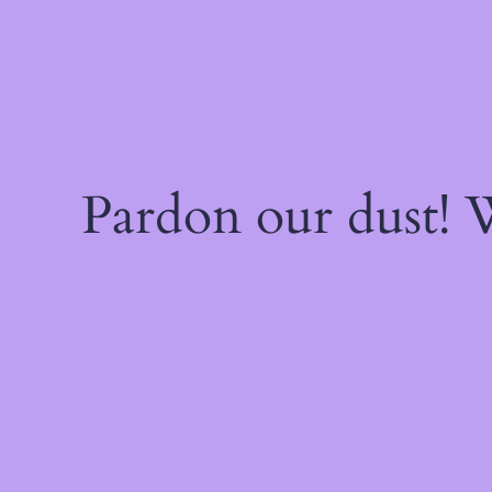
Pardon our dust!