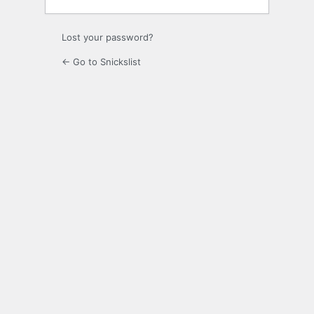
Lost your password?
← Go to Snickslist