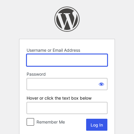
Log
In
Username or Email Address
Password
Hover or click the text box below
Remember Me