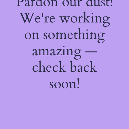
Pardon our dust!
We're working
on something
amazing —
check back
soon!