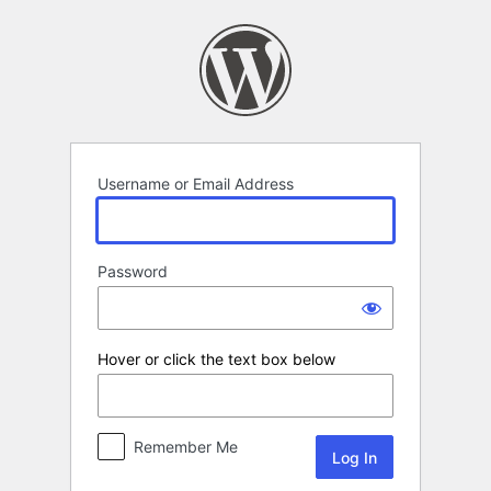
Log
In
Username or Email Address
Password
Hover or click the text box below
Remember Me