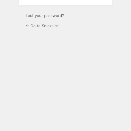
Lost your password?
← Go to Snickslist