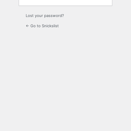
Lost your password?
← Go to Snickslist