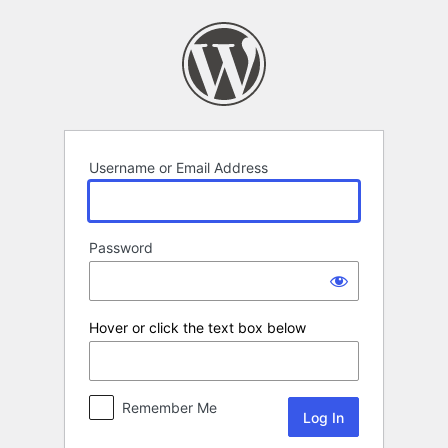
Log
In
Username or Email Address
Password
Hover or click the text box below
Remember Me