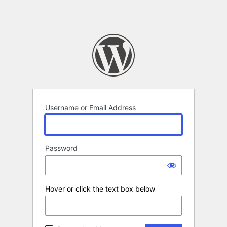
Username or Email Address
Password
Hover or click the text box below