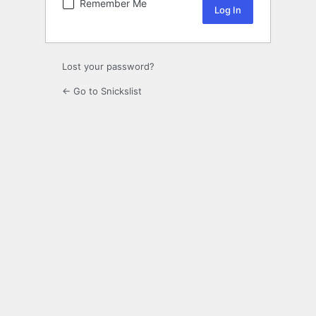
Remember Me
Lost your password?
← Go to Snickslist