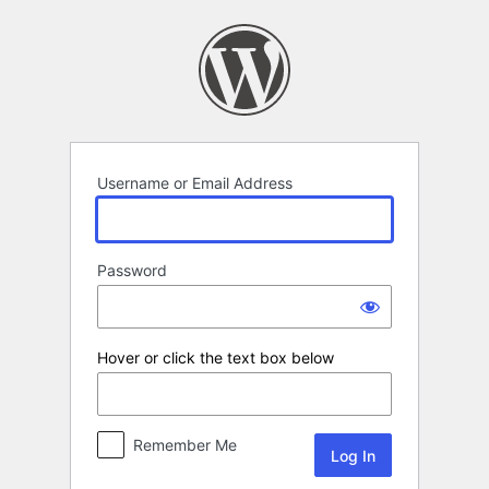
Log
In
Username or Email Address
Password
Hover or click the text box below
Remember Me