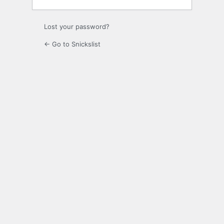
Lost your password?
← Go to Snickslist