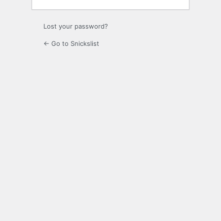
Lost your password?
← Go to Snickslist