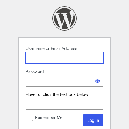
Log
In
Username or Email Address
Password
Hover or click the text box below
Remember Me