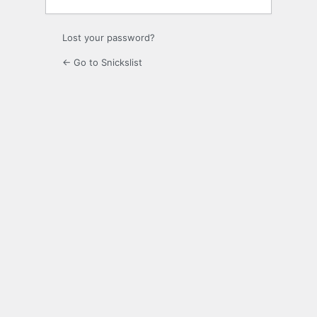
Lost your password?
← Go to Snickslist