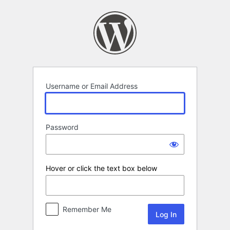
Log
In
Username or Email Address
Password
Hover or click the text box below
Remember Me