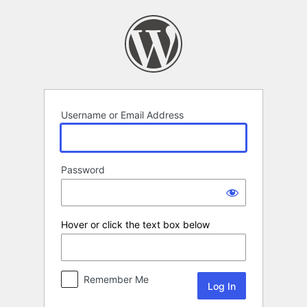
Log
In
Username or Email Address
Password
Hover or click the text box below
Remember Me