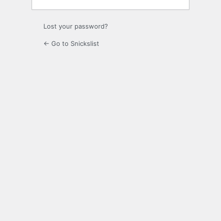
Lost your password?
← Go to Snickslist