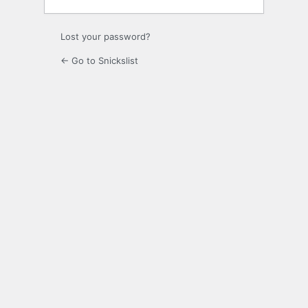
Lost your password?
← Go to Snickslist