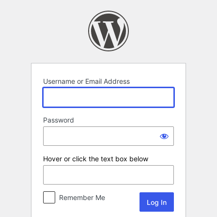
Log
In
Username or Email Address
Password
Hover or click the text box below
Remember Me