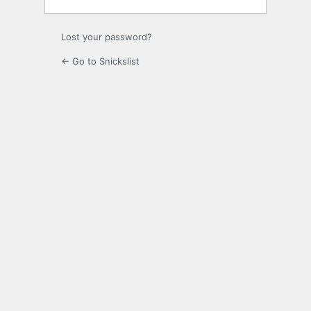
Lost your password?
← Go to Snickslist