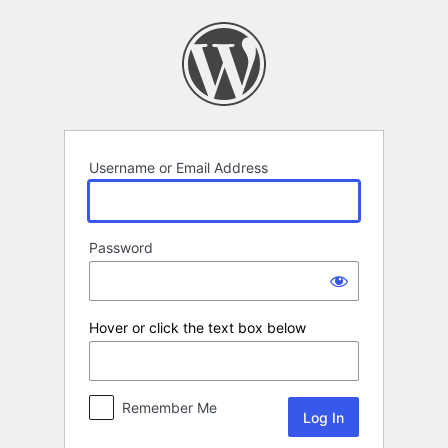
Log
In
Username or Email Address
Password
Hover or click the text box below
Remember Me