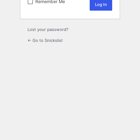
Remember Me
Lost your password?
← Go to Snickslist