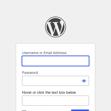
Username or Email Address
Password
Hover or click the text box below