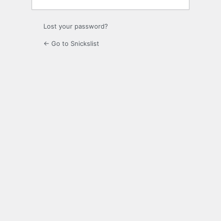
Lost your password?
← Go to Snickslist