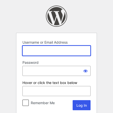
Log
In
Username or Email Address
Password
Hover or click the text box below
Remember Me