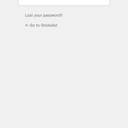
Lost your password?
← Go to Snickslist