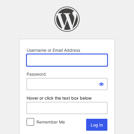
Log
In
Username or Email Address
Password
Hover or click the text box below
Remember Me