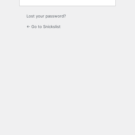
Lost your password?
← Go to Snickslist