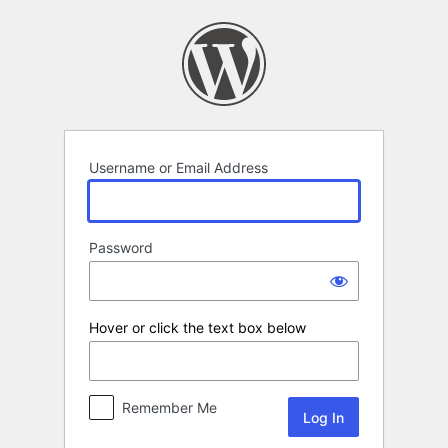
Log
In
Username or Email Address
Password
Hover or click the text box below
Remember Me