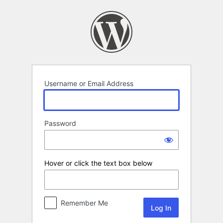
Log
In
Username or Email Address
Password
Hover or click the text box below
Remember Me