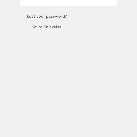
Lost your password?
← Go to Snickslist