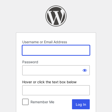
Log
In
Username or Email Address
Password
Hover or click the text box below
Remember Me