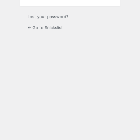
Lost your password?
← Go to Snickslist