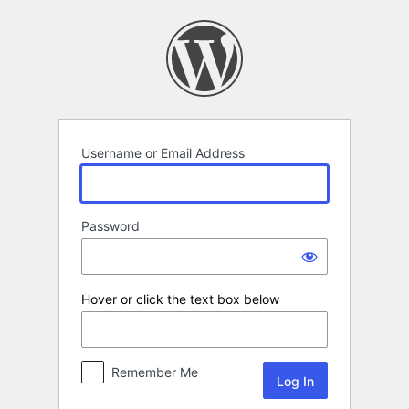
Log
In
Username or Email Address
Password
Hover or click the text box below
Remember Me