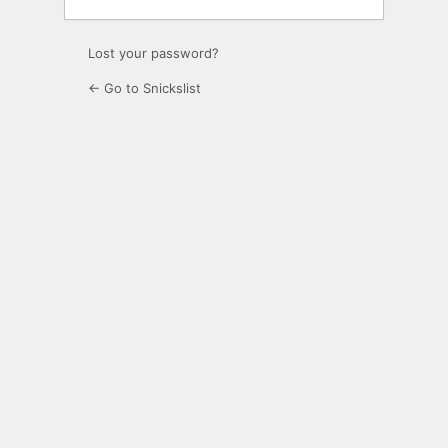
Lost your password?
← Go to Snickslist