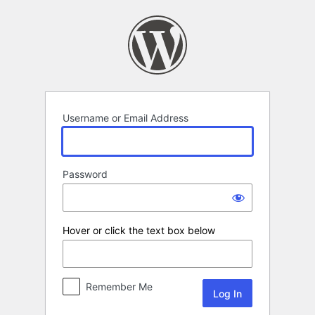
Log
In
Username or Email Address
Password
Hover or click the text box below
Remember Me