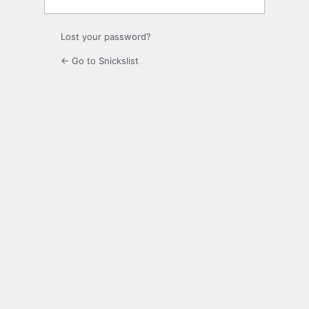
Lost your password?
← Go to Snickslist