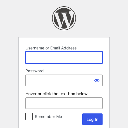
Log
In
Username or Email Address
Password
Hover or click the text box below
Remember Me