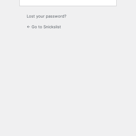
Lost your password?
← Go to Snickslist