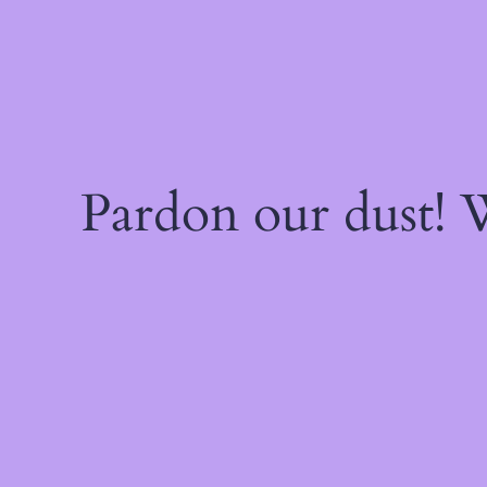
Pardon our dust!