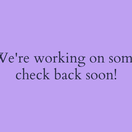
 We're working on so
check back soon!