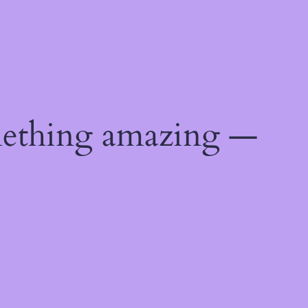
mething amazing —