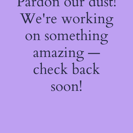
Pardon our dust!
We're working
on something
amazing —
check back
soon!