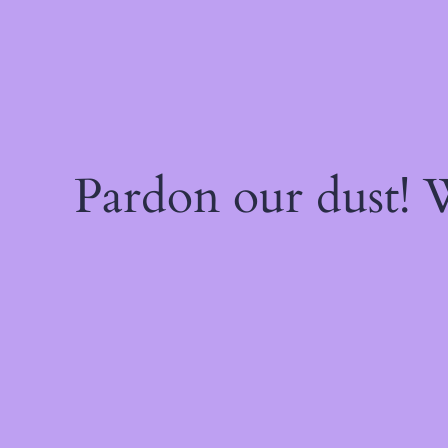
Pardon our dust!