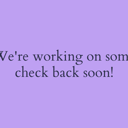
 We're working on so
check back soon!