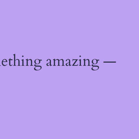
mething amazing —