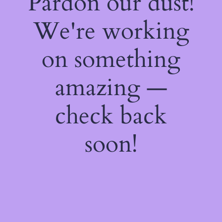
Pardon our dust!
We're working
on something
amazing —
check back
soon!