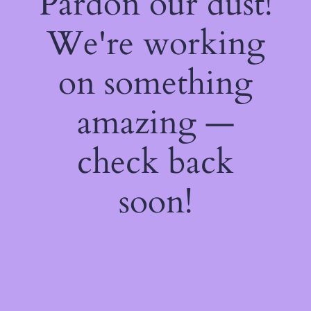
Pardon our dust!
We're working
on something
amazing —
check back
soon!