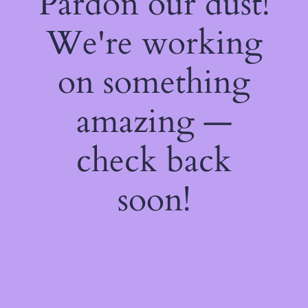
Pardon our dust!
We're working
on something
amazing —
check back
soon!