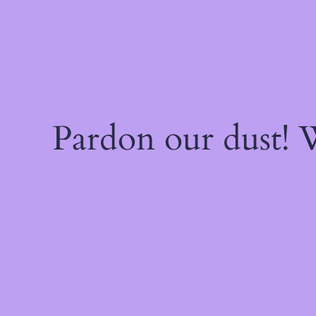
Pardon our dust!