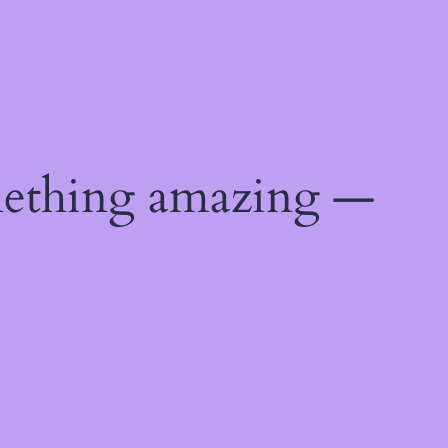
mething amazing —