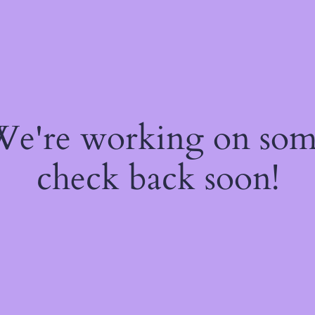
 We're working on so
check back soon!