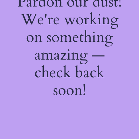
Pardon our dust!
We're working
on something
amazing —
check back
soon!