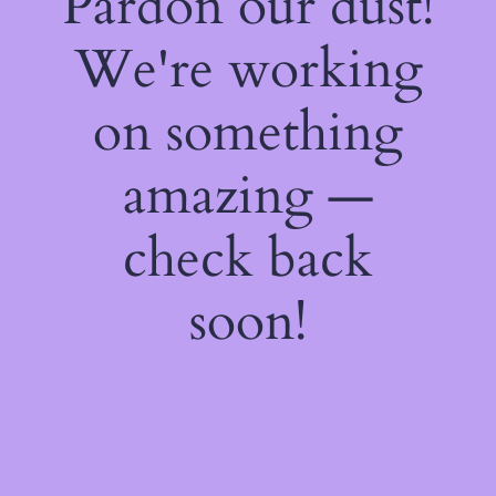
Pardon our dust!
We're working
on something
amazing —
check back
soon!