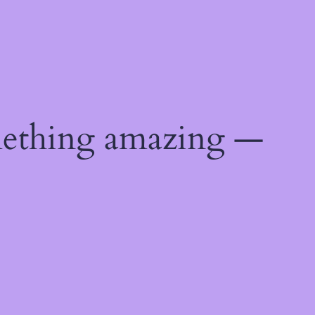
mething amazing —