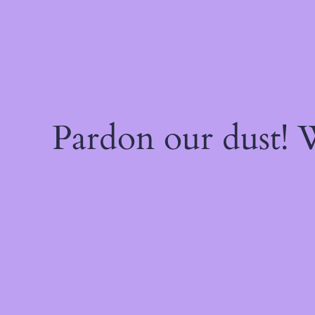
Pardon our dust!