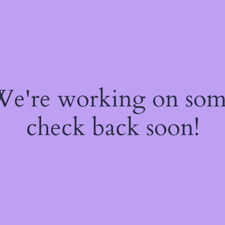
 We're working on so
check back soon!