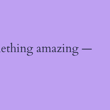
mething amazing —