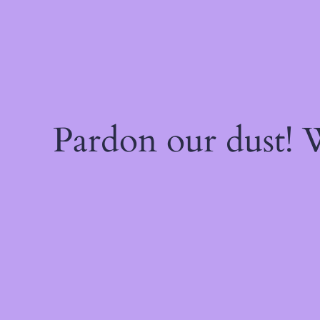
Pardon our dust!