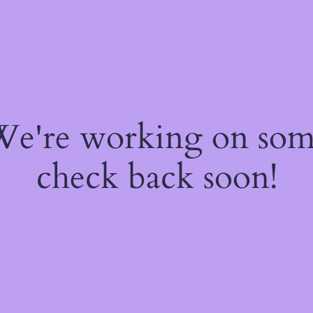
 We're working on so
check back soon!