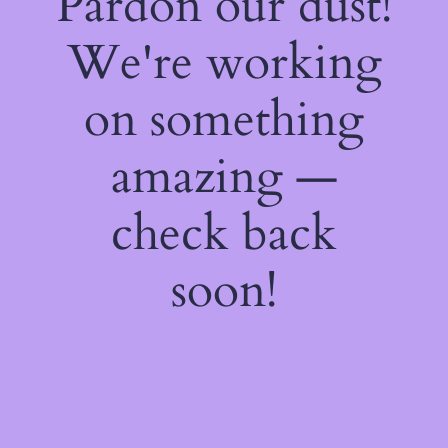
Pardon our dust!
We're working
on something
amazing —
check back
soon!