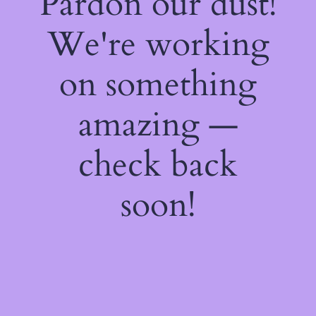
Pardon our dust!
We're working
on something
amazing —
check back
soon!