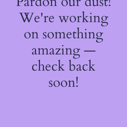
Pardon our dust!
We're working
on something
amazing —
check back
soon!