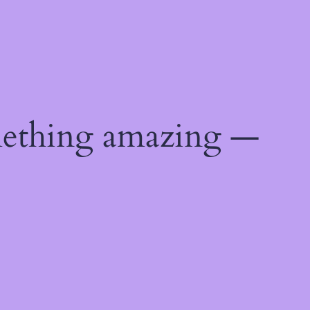
mething amazing —