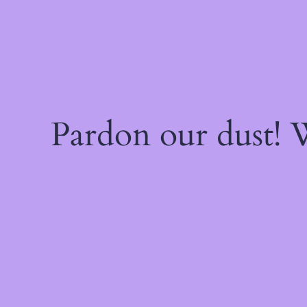
Pardon our dust!