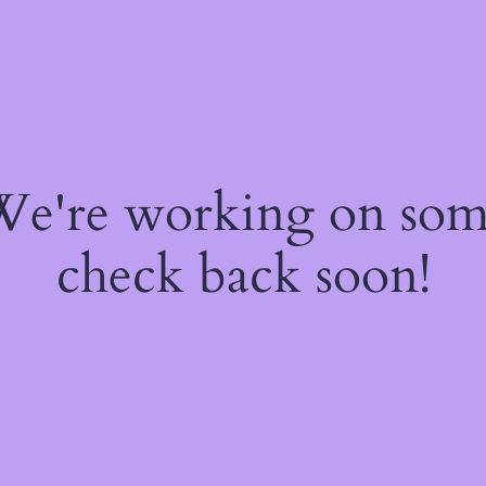
 We're working on so
check back soon!