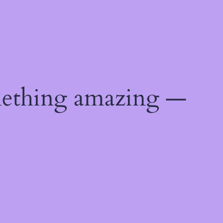
mething amazing —