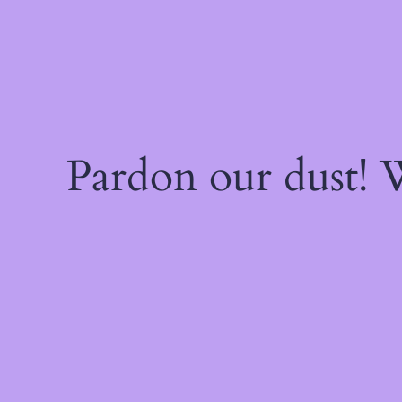
Pardon our dust!