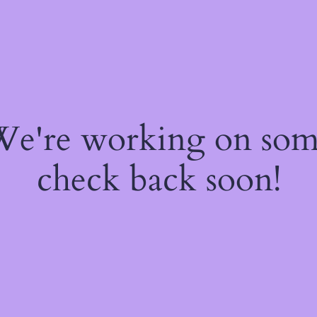
 We're working on so
check back soon!