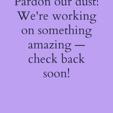
Pardon our dust!
We're working
on something
amazing —
check back
soon!