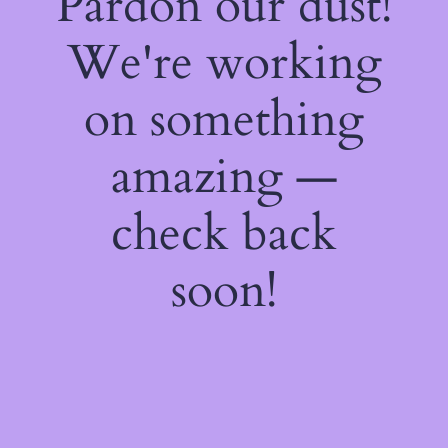
Pardon our dust!
We're working
on something
amazing —
check back
soon!