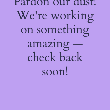
Pardon our dust!
We're working
on something
amazing —
check back
soon!