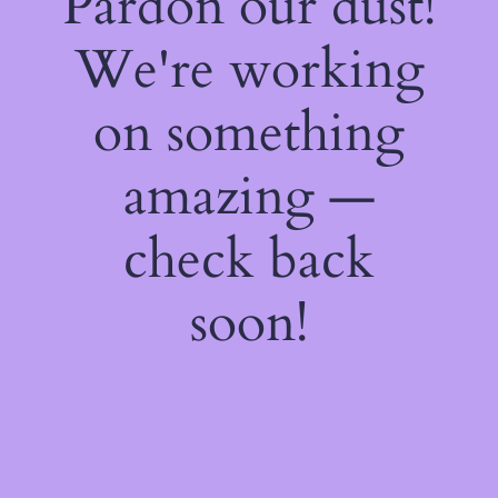
Pardon our dust!
We're working
on something
amazing —
check back
soon!