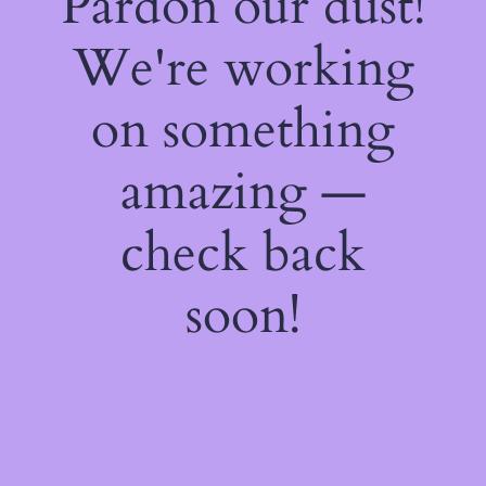
Pardon our dust!
We're working
on something
amazing —
check back
soon!