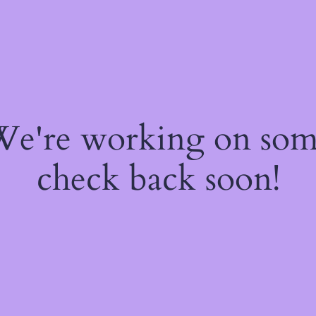
 We're working on so
check back soon!