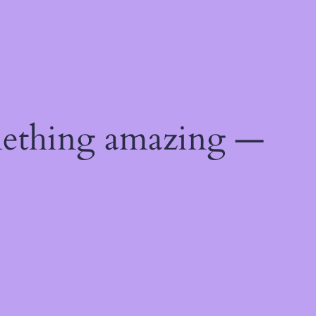
mething amazing —