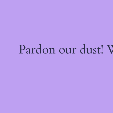
Pardon our dust!