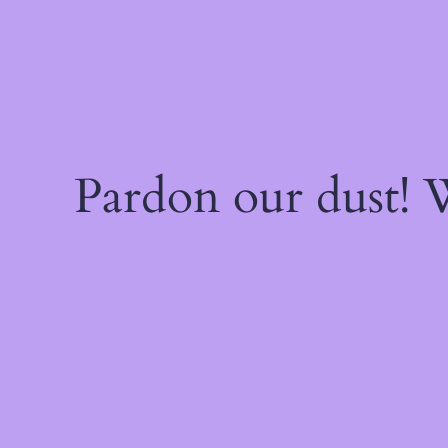
Pardon our dust!