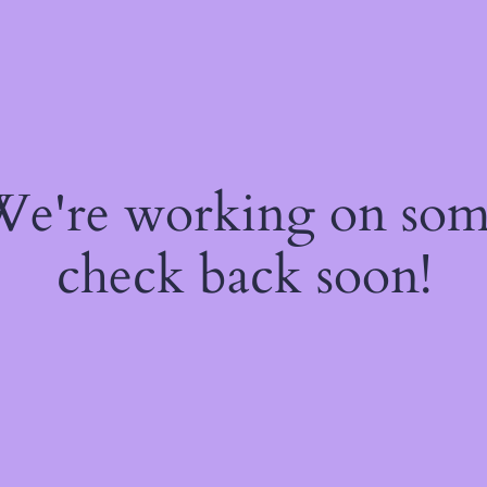
 We're working on so
check back soon!