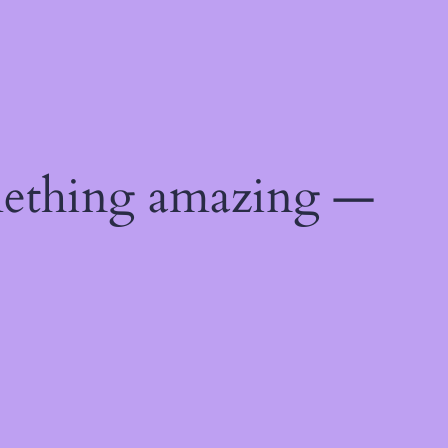
mething amazing —