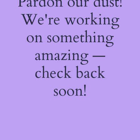
Pardon our dust!
We're working
on something
amazing —
check back
soon!